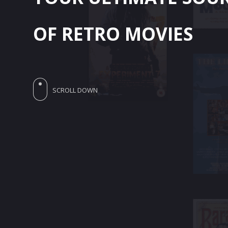
OF RETRO MOVIES