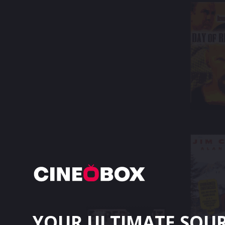
YOUR ULTIMATE SOU